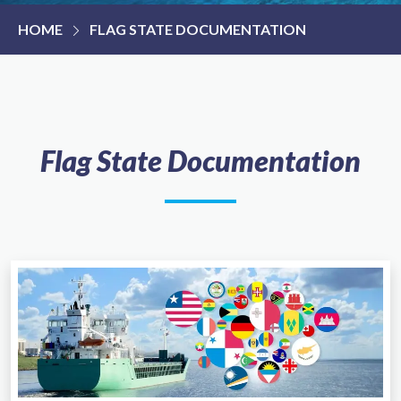
HOME
FLAG STATE DOCUMENTATION
Flag State Documentation