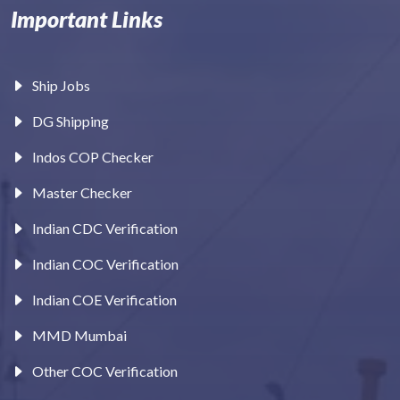
Important Links
Ship Jobs
DG Shipping
Indos COP Checker
Master Checker
Indian CDC Verification
Indian COC Verification
Indian COE Verification
MMD Mumbai
Other COC Verification