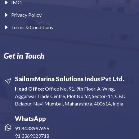
IMO
Privacy Policy
Terms & Conditions
Get in Touch
SailorsMarina Solutions Indus Pvt Ltd.
Head Office:
Office No. 91, 9th Floor, A-Wing,
Aggarwal Trade Centre, Plot No.62, Sector-11, CBD
Belapur, Navi Mumbai, Maharashtra, 400614, India
WhatsApp
91 8433997656
91 3369029718