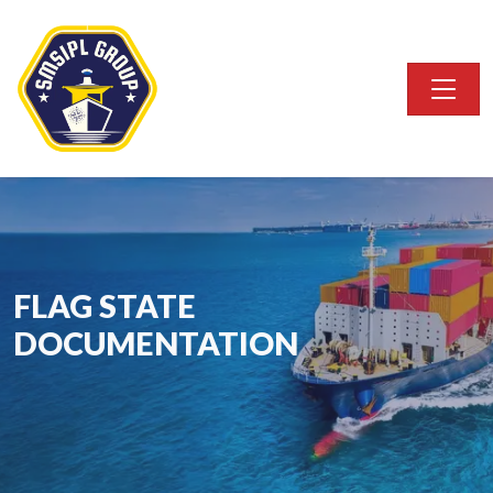
FLAG STATE
DOCUMENTATION