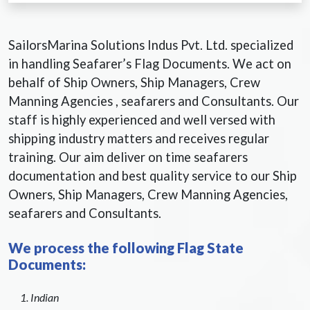
SailorsMarina Solutions Indus Pvt. Ltd. specialized
in handling Seafarer’s Flag Documents. We act on
behalf of Ship Owners, Ship Managers, Crew
Manning Agencies , seafarers and Consultants. Our
staff is highly experienced and well versed with
shipping industry matters and receives regular
training. Our aim deliver on time seafarers
documentation and best quality service to our Ship
Owners, Ship Managers, Crew Manning Agencies,
seafarers and Consultants.
We process the following Flag State
Documents:
Indian