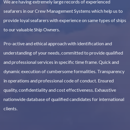
We are having extremely large records of experienced
seafarers in our Crew Management Systems which help us to
provide loyal seafarers with experience on same types of ships
to our valuable Ship Owners.
Pro-active and ethical approach with identification and
understanding of your needs, committed to provide qualified
and professional services in specific time frame. Quick and
dynamic execution of cumbersome formalities. Transparency
in operations and professional code of conduct. Ensured
quality, confidentiality and cost effectiveness. Exhaustive
nationwide database of qualified candidates for international
clients.