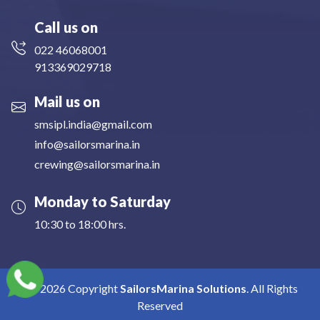
Call us on
022 46068001
913369029718
Mail us on
smsipl.india@gmail.com
info@sailorsmarina.in
crewing@sailorsmarina.in
Monday to Saturday
10:30 to 18:00 hrs.
2026
Copyright
SailorsMarina Solutions
. All Rights
Reserved