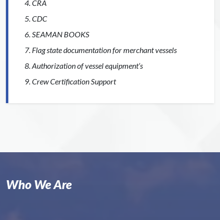
CRA
CDC
SEAMAN BOOKS
Flag state documentation for merchant vessels
Authorization of vessel equipment’s
Crew Certification Support
Who We Are