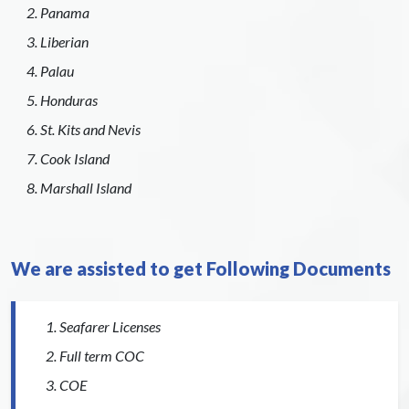
Panama
Liberian
Palau
Honduras
St. Kits and Nevis
Cook Island
Marshall Island
We are assisted to get Following Documents
Seafarer Licenses
Full term COC
COE